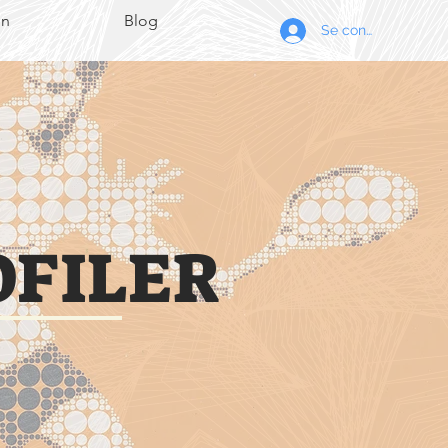
on
Blog
Se connecter
OFILER