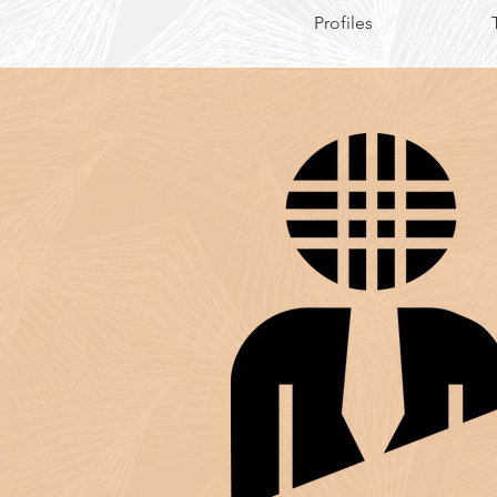
Profiles