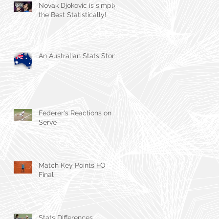
Novak Djokovic is simply
the Best Statistically!
An Australian Stats Story
Federer's Reactions on
Serve
Match Key Points FO
Final
Stats Differences