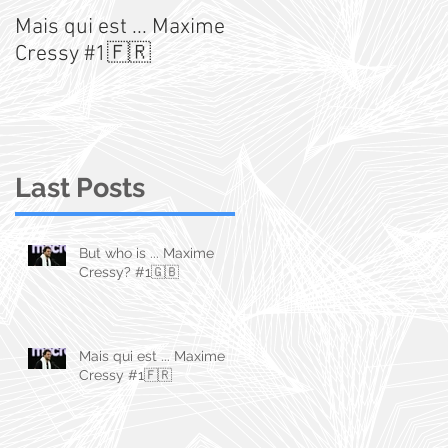
Mais qui est ... Maxime
An Australian Stats
Cressy #1🇫🇷
Story
Last Posts
But who is ... Maxime
Cressy? #1🇬🇧
Mais qui est ... Maxime
Cressy #1🇫🇷