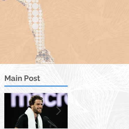
Main Post