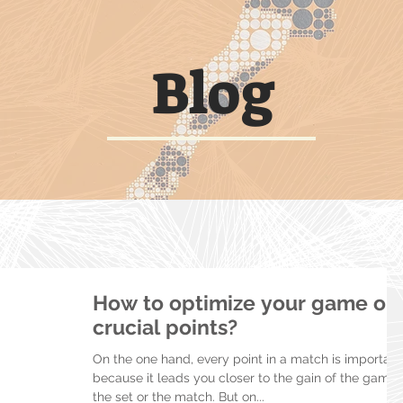
Blog
How to optimize your game on
crucial points?
On the one hand, every point in a match is important
because it leads you closer to the gain of the game,
the set or the match. But on...