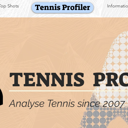
Tennis Profiler
Top Shots
Informati
TENNIS PR
Analyse Tennis since 2007