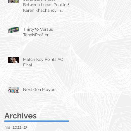
Between Lucas Pouille &
Karen Khachanov in
Marseille & Dubai
Thirty30 Versus
TennisProfiler
Match Key Points AO
Final
Next Gen Players
Archives
mai 2022
(2)
2 posts