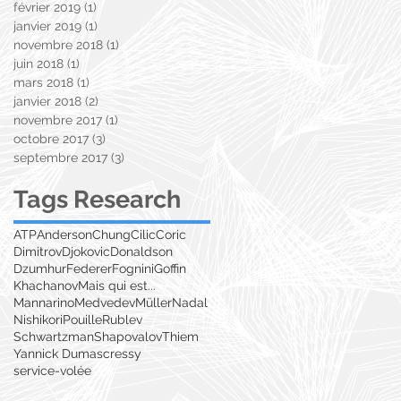
février 2019
(1)
1 post
janvier 2019
(1)
1 post
novembre 2018
(1)
1 post
juin 2018
(1)
1 post
mars 2018
(1)
1 post
janvier 2018
(2)
2 posts
novembre 2017
(1)
1 post
octobre 2017
(3)
3 posts
septembre 2017
(3)
3 posts
Tags Research
ATP
Anderson
Chung
Cilic
Coric
Dimitrov
Djokovic
Donaldson
Dzumhur
Federer
Fognini
Goffin
Khachanov
Mais qui est...
Mannarino
Medvedev
Müller
Nadal
Nishikori
Pouille
Rublev
Schwartzman
Shapovalov
Thiem
Yannick Dumas
cressy
service-volée