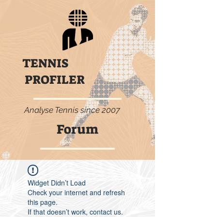
TENNIS
PROFILER
Analyse Tennis since 2007
Forum
Widget Didn’t Load
Check your internet and refresh
this page.
If that doesn’t work, contact us.