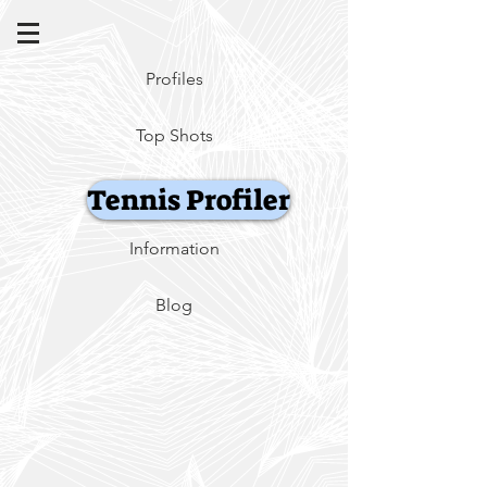
Profiles
Top Shots
Tennis Profiler
Information
Blog