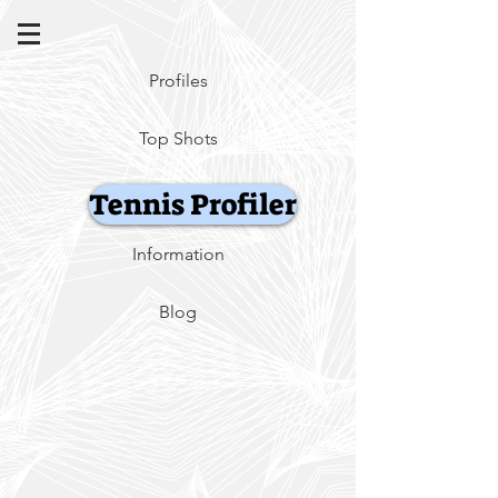
Profiles
Top Shots
Tennis Profiler
Information
Blog