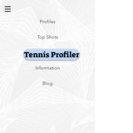
Profiles
Top Shots
Tennis Profiler
Information
Blog